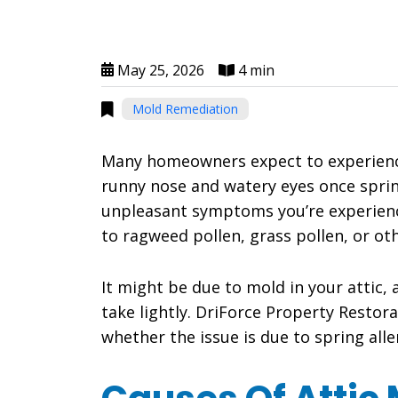
May 25, 2026
4 min
Mold Remediation
Many homeowners expect to experienc
runny nose and watery eyes once spri
unpleasant symptoms you’re experienc
to ragweed pollen, grass pollen, or oth
It might be due to mold in your attic, 
take lightly. DriForce Property Restor
whether the issue is due to spring alle