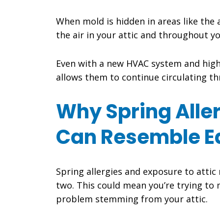
When mold is hidden in areas like the 
the air in your attic and throughout y
Even with a new HVAC system and high-M
allows them to continue circulating t
Why Spring Alle
Can Resemble E
Spring allergies and exposure to attic
two. This could mean you’re trying to 
problem stemming from your attic.