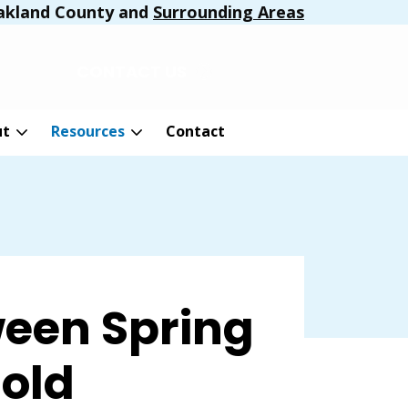
akland County and
Surrounding Areas
CONTACT US
ut
Resources
Contact
een Spring
Mold