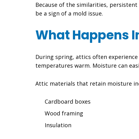
Because of the similarities, persiste
be a sign of a mold issue.
What Happens In
During spring, attics often experienc
temperatures warm. Moisture can easily 
Attic materials that retain moisture in
Cardboard boxes
Wood framing
Insulation