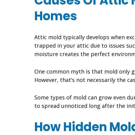
Causes Of Attic 
Homes
Attic mold typically develops when e
trapped in your attic due to issues suc
moisture creates the perfect environm
One common myth is that mold only g
However, that’s not necessarily the cas
Some types of mold can grow even duri
to spread unnoticed long after the ini
How Hidden Mold