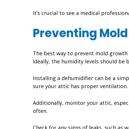
It’s crucial to see a medical professi
Preventing Mold
The best way to prevent mold growth in
Ideally, the humidity levels should b
Installing a dehumidifier can be a simp
sure your attic has proper ventilation.
Additionally, monitor your attic, especi
often.
Check for any signs of leaks, such as w