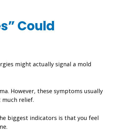
es” Could
rgies might actually signal a mold
sthma. However, these symptoms usually
 much relief.
the biggest indicators is that you feel
me.