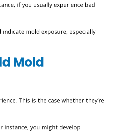
tance, if you usually experience bad
d indicate mold exposure, especially
ld Mold
ence. This is the case whether they’re
r instance, you might develop