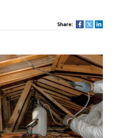
Share: