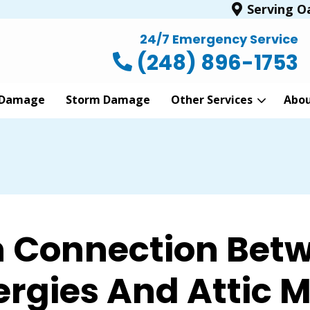
Serving O
24/7 Emergency Service
(248) 896-1753
 Damage
Storm Damage
Other Services
Abo
n Connection Betw
ergies And Attic 