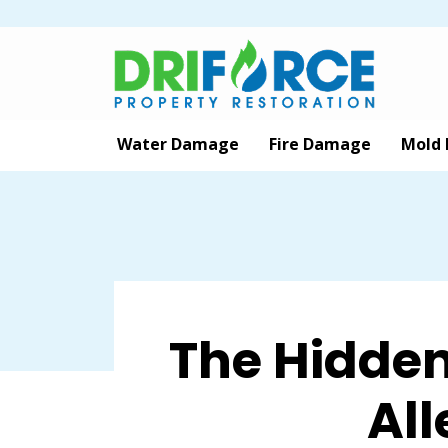
Water Damage
Fire Damage
Mold
The Hidde
All