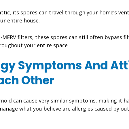
attic, its spores can travel through your home’s ven
our entire house.
ERV filters, these spores can still often bypass filt
hroughout your entire space.
rgy Symptoms And Atti
ach Other
 mold can cause very similar symptoms, making it ha
manage what you believe are allergies caused by out