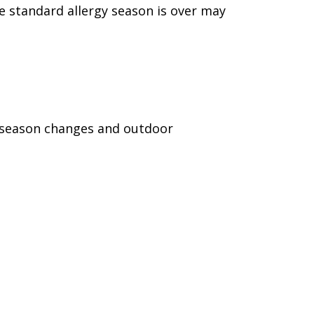
e standard allergy season is over may
e season changes and outdoor