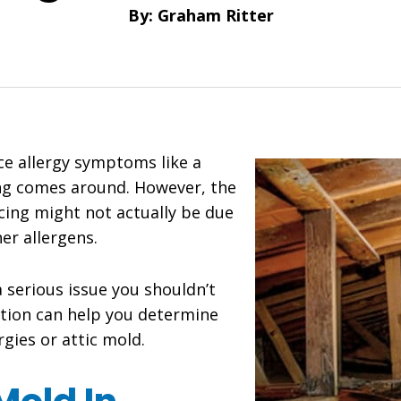
By: Graham Ritter
e allergy symptoms like a
ng comes around. However, the
ing might not actually be due
er allergens.
a serious issue you shouldn’t
ation can help you determine
rgies or attic mold.