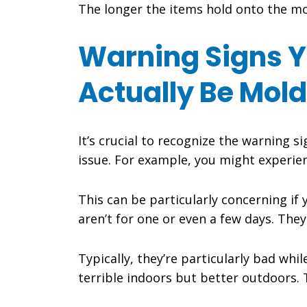
The longer the items hold onto the moi
Warning Signs Y
Actually Be Mold
It’s crucial to recognize the warning 
issue. For example, you might experien
This can be particularly concerning i
aren’t for one or even a few days. The
Typically, they’re particularly bad whil
terrible indoors but better outdoors.