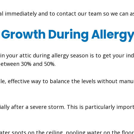
onal immediately and to contact our team so we can 
 Growth During Allerg
 your attic during allergy season is to get your ind
e between 30% and 50%.
le, effective way to balance the levels without manual
ally after a severe storm. This is particularly import
ater spots on the ceiling, pooling water on the floor,