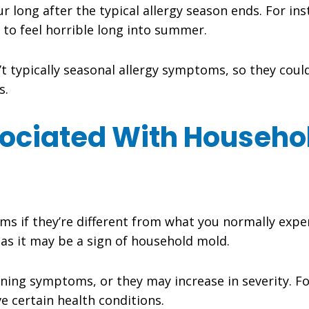
 long after the typical allergy season ends. For ins
e to feel horrible long into summer.
t typically seasonal allergy symptoms, so they coul
s.
sociated With Househo
 if they’re different from what you normally experi
 as it may be a sign of household mold.
ing symptoms, or they may increase in severity. Fo
ve certain health conditions.