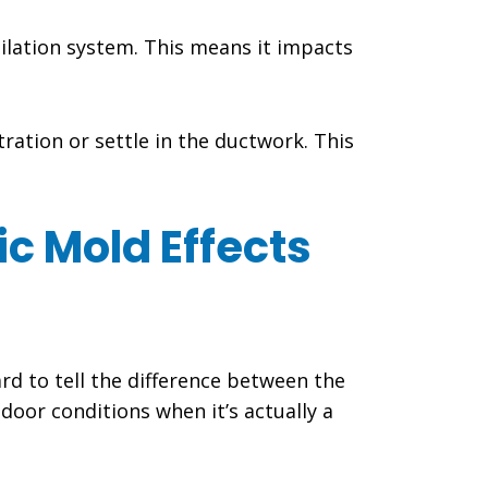
tilation system. This means it impacts
ration or settle in the ductwork. This
c Mold Effects
rd to tell the difference between the
door conditions when it’s actually a