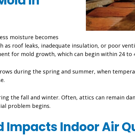
Mold In
xcess moisture becomes
h as roof leaks, inadequate insulation, or poor venti
ent for mold growth, which can begin within 24 to 
rows during the spring and summer, when temperat
e.
ng the fall and winter. Often, attics can remain d
tial problem begins.
 Impacts Indoor Air Qu