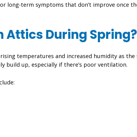
nt or long-term symptoms that don’t improve once th
 Attics During Spring?
e rising temperatures and increased humidity as th
build up, especially if there’s poor ventilation.
clude: