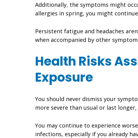
Additionally, the symptoms might occur
allergies in spring, you might continu
Persistent fatigue and headaches aren’
when accompanied by other symptom
Health Risks As
Exposure
You should never dismiss your symptoms
more severe than usual or last longer,
You may continue to experience worsen
infections, especially if you already ha