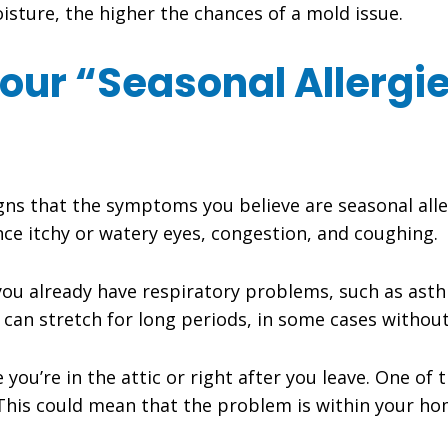
sture, the higher the chances of a mold issue.
our “Seasonal Allergi
signs that the symptoms you believe are seasonal alle
ce itchy or watery eyes, congestion, and coughing.
f you already have respiratory problems, such as a
y can stretch for long periods, in some cases without
e you’re in the attic or right after you leave. One of 
 This could mean that the problem is within your ho