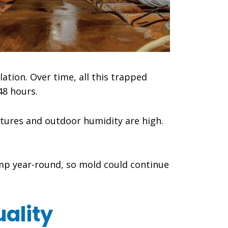
lation. Over time, all this trapped
48 hours.
ures and outdoor humidity are high.
amp year-round, so mold could continue
ality