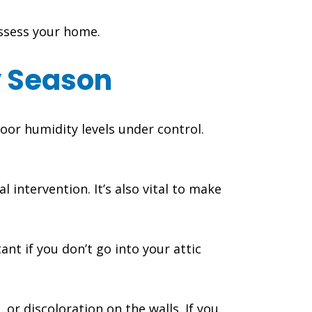
assess your home.
y Season
oor humidity levels under control.
 intervention. It’s also vital to make
ant if you don’t go into your attic
 or discoloration on the walls. If you