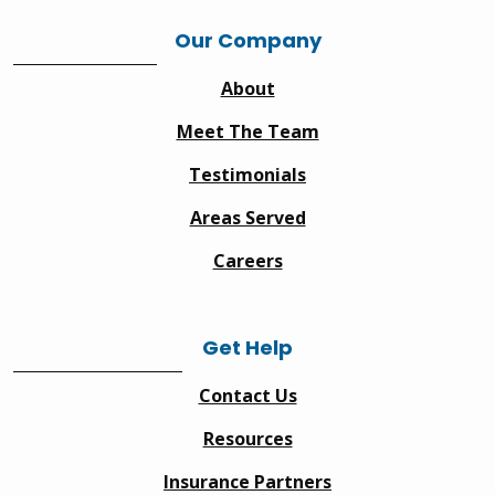
Our Company
About
Meet The Team
Testimonials
Areas Served
Careers
Get Help
Contact Us
Resources
Insurance Partners