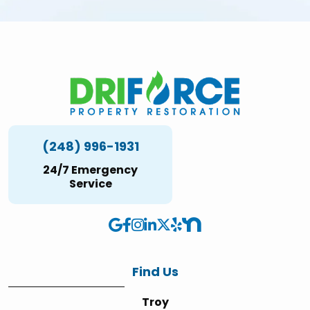
(248) 996-1931
24/7 Emergency
Service
Find Us
Troy