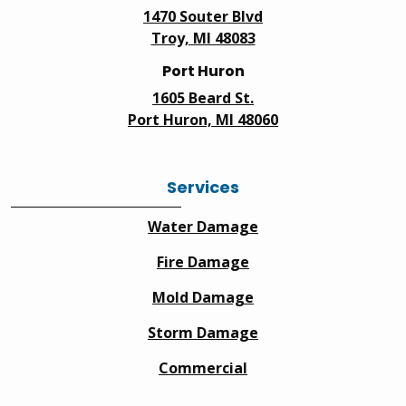
1470 Souter Blvd
Troy, MI 48083
Port Huron
1605 Beard St.
Port Huron, MI 48060
Services
Water Damage
Fire Damage
Mold Damage
Storm Damage
Commercial