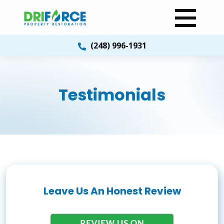
(248) 996-1931
Testimonials
Leave Us An Honest Review