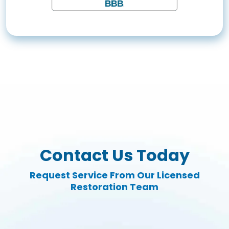
Contact Us Today
Request Service From Our Licensed
Restoration Team